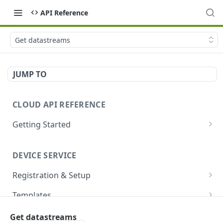
API Reference
Get datastreams
JUMP TO
CLOUD API REFERENCE
Getting Started
Introduction
DEVICE SERVICE
Account and Authentication
Registration & Setup
How to Make API Requests
Get registrable device
GET
Templates
Sign In
POST
Register device
Create template
POST
POST
Devices
Get datastreams