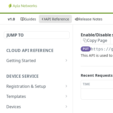
v1.0
Guides
API Reference
Release Notes
Enable/Disable
JUMP TO
Copy Page
PUT
https://
CLOUD API REFERENCE
This API is used t
Getting Started
Introduction
Recent Requests
DEVICE SERVICE
Account and Authentication
TIME
Registration & Setup
How to Make API Requests
Get registrable device
GET
Templates
Sign In
POST
Register device
Create template
POST
POST
Devices