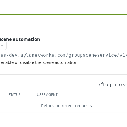
 scene automation
gss-dev.aylanetworks.com/groupsceneservice/v1
o enable or disable the scene automation.
Log in to s
STATUS
USER AGENT
Retrieving recent requests…