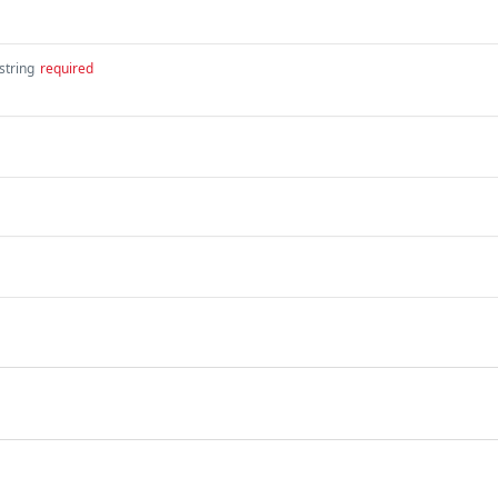
string
required