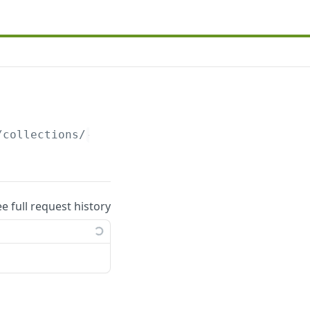
/collections/
{collections_uuid}
/automation.j
ee full request history