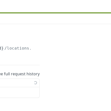
d}
/locations.json
ee full request history