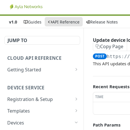
v1.0
Guides
API Reference
Release Notes
Update device l
JUMP TO
Copy Page
POST
https:/
CLOUD API REFERENCE
This API updates d
Getting Started
Introduction
Recent Requests
DEVICE SERVICE
Account and Authentication
TIME
Registration & Setup
How to Make API Requests
Get registrable device
GET
Templates
Sign In
POST
Register device
Create template
POST
POST
Devices
Path Params