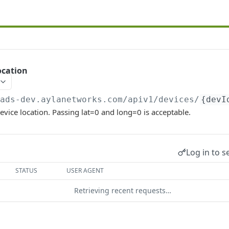
ocation
/ads-dev.aylanetworks.com/apiv1
/devices/
{devI
evice location. Passing lat=0 and long=0 is acceptable.
Log in to s
STATUS
USER AGENT
Retrieving recent requests…