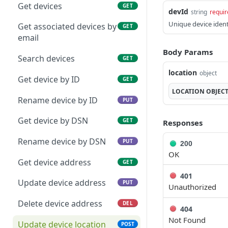
Unregister device
Get templates
DEL
GET
Get devices
GET
devId
string
requir
Register device to user
Get template
PUT
GET
Unique device identi
Get associated devices by
GET
email
Transfer registration
Update template
PUT
PUT
Body Params
Search devices
GET
Unregister device from
Create template
POST
PUT
location
object
user
properties
Get device by ID
GET
LOCATION
OBJEC
Rename device by ID
PUT
Get device by DSN
GET
Responses
Rename device by DSN
PUT
200
OK
Get device address
GET
401
Update device address
PUT
Unauthorized
Delete device address
DEL
404
Not Found
Update device location
POST