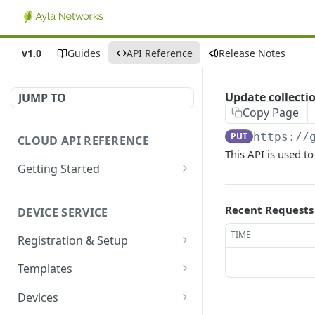
v1.0
Guides
API Reference
Release Notes
Update collect
JUMP TO
Copy Page
PUT
https://
CLOUD API REFERENCE
This API is used to
Getting Started
Introduction
Recent Requests
DEVICE SERVICE
Account and Authentication
TIME
Registration & Setup
How to Make API Requests
Get registrable device
GET
Templates
Sign In
POST
Register device
Create template
POST
POST
Devices