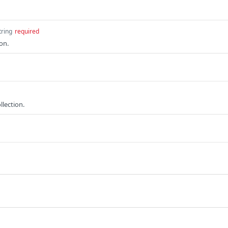
tring
required
on.
lection.