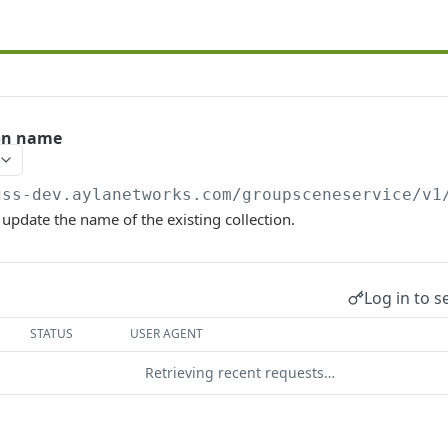
ion name
gss-dev.aylanetworks.com/groupsceneservice/v1
 update the name of the existing collection.
Log in to s
STATUS
USER AGENT
Retrieving recent requests…