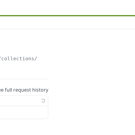
/collections/
{collection_uuid}
.json
ee full request history