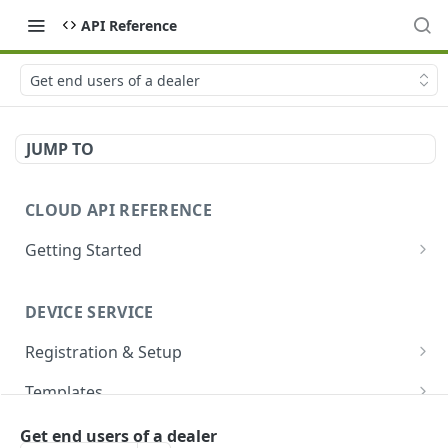
API Reference
Get end users of a dealer
JUMP TO
CLOUD API REFERENCE
Getting Started
Introduction
DEVICE SERVICE
Account and Authentication
Registration & Setup
How to Make API Requests
Get registrable device
GET
Templates
Sign In
POST
Register device
Create template
POST
POST
Devices
Get end users of a dealer