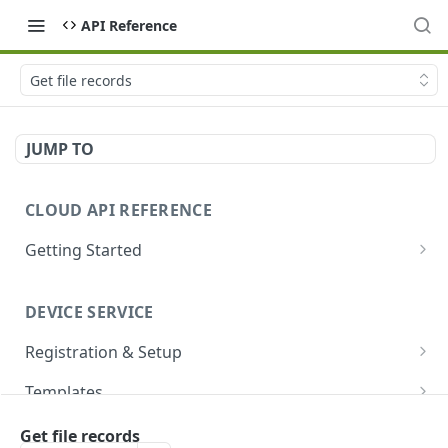
API Reference
Get file records
JUMP TO
CLOUD API REFERENCE
Getting Started
Introduction
DEVICE SERVICE
Account and Authentication
Registration & Setup
How to Make API Requests
Get registrable device
GET
Templates
Sign In
POST
Register device
Create template
POST
POST
Devices
Get file records