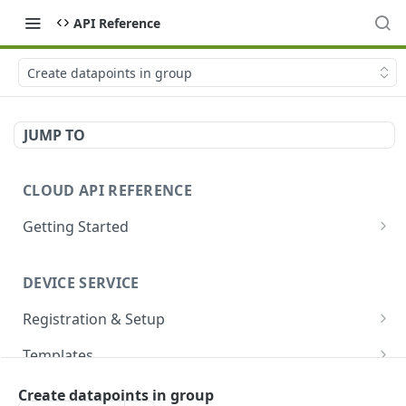
API Reference
Create datapoints in group
JUMP TO
CLOUD API REFERENCE
Getting Started
Introduction
DEVICE SERVICE
Account and Authentication
Registration & Setup
How to Make API Requests
Get registrable device
GET
Templates
Sign In
POST
Register device
Create template
POST
POST
Devices
Create datapoints in group