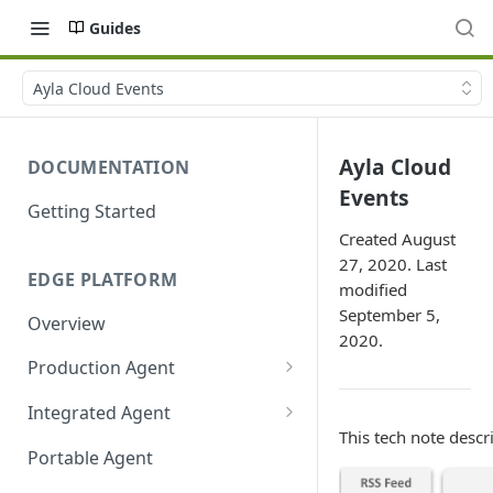
Guides
Ayla Cloud Events
Ayla Cloud
DOCUMENTATION
Events
Getting Started
Created August
27, 2020. Last
EDGE PLATFORM
modified
September 5,
Overview
2020.
Production Agent
Ayla Development Kit
Integrated Agent
This tech note descr
Ayla Development Kit-ESP32C3
Integrated Agent v3.3
Portable Agent
Module
Integrated Agent v3.2