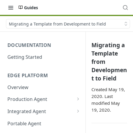
Guides
Migrating a Template from Development to Field
Migrating a
DOCUMENTATION
Template
Getting Started
from
Developmen
EDGE PLATFORM
t to Field
Overview
Created May 19,
2020. Last
Production Agent
modified May
Ayla Development Kit
19, 2020.
Integrated Agent
Ayla Development Kit-ESP32C3
Integrated Agent v3.3
Portable Agent
Module
Integrated Agent v3.2