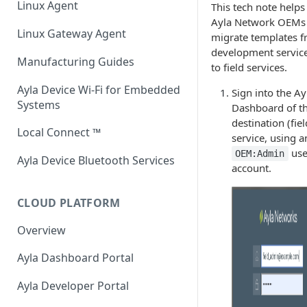
Linux Agent
This tech note helps
Host Library and Reference
Ayla Network OEMs
Integrated Agent v3.1
Application
Linux Gateway Agent
migrate templates 
development servic
Integrated Agent v3.0
Module / MCU Interface
Manufacturing Guides
to field services.
Integrated Agent: ESP32 v1.12
Ethernet for Murata Modules
Ayla Device Wi-Fi for Embedded
Sign into the Ay
Systems
Dashboard of t
Integrated Agent: ESP32 v1.11
Firmware, Pin Mappings, GATT
destination (fiel
Local Connect ™
Integrated Agent: ESP32 v1.10
service, using a
Command Line Interface (CLI)
use
OEM:Admin
Ayla Device Bluetooth Services
Integrated Agent: ESP32 v1.9.1
account.
Integrated Agent: ESP32 v1.8.1
CLOUD PLATFORM
Integrated Agent: ESP32 v1.7
Overview
Integrated Agent: ESP32 v1.6
Ayla Dashboard Portal
Integrated Agent: ESP32 v1.5.3
Ayla Developer Portal
Integrated Agent: ESP32 v1.5-