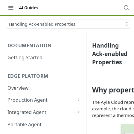
Guides
Handling Ack-enabled Properties
Handling
DOCUMENTATION
Ack-enabled
Getting Started
Properties
EDGE PLATFORM
Overview
Why propert
Production Agent
The Ayla Cloud repr
Ayla Development Kit
example, the cloud m
Integrated Agent
represent a thermos
Ayla Development Kit-ESP32C3
Integrated Agent v3.3
Portable Agent
Module
Integrated Agent v3.2