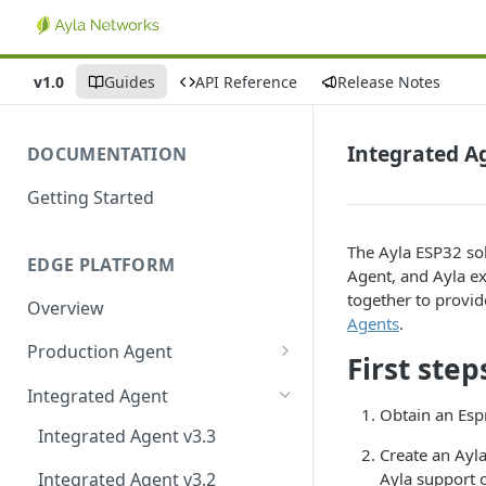
v1.0
Guides
API Reference
Release Notes
Integrated Ag
DOCUMENTATION
Getting Started
The Ayla ESP32 sol
EDGE PLATFORM
Agent, and Ayla ex
together to provid
Overview
Agents
.
Production Agent
First step
Ayla Development Kit
Integrated Agent
Obtain an Esp
Ayla Development Kit-ESP32C3
Integrated Agent v3.3
Module
Create an Ayl
Ayla support c
Integrated Agent v3.2