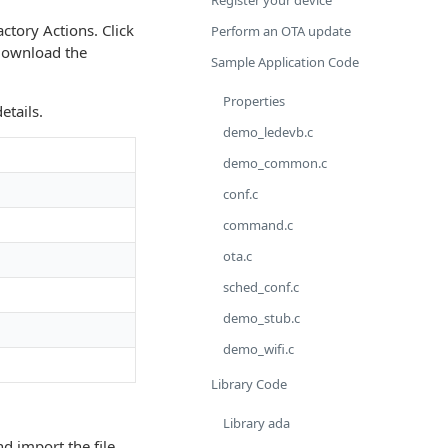
Register your device
actory Actions. Click
Perform an OTA update
 download the
Sample Application Code
Properties
etails.
demo_ledevb.c
demo_common.c
conf.c
command.c
ota.c
sched_conf.c
demo_stub.c
demo_wifi.c
Library Code
Library ada
nd import the file.