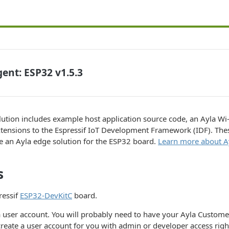
ent: ESP32 v1.5.3
ution includes example host application source code, an Ayla Wi-
tensions to the Espressif IoT Development Framework (IDF). Thes
e an Ayla edge solution for the ESP32 board.
Learn more about Ay
s
ressif
ESP32-DevKitC
board.
a user account. You will probably need to have your Ayla Custom
reate a user account for you with admin or developer access righ