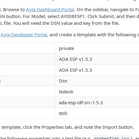
N. Browse to
Ayla Dashboard Portal
. On the sidebar, navigate to F
SN button. For Model, select AY008ESP1. Click Submit, and then
 file. You will need the DSN value and key from the file.
e
Ayla Developer Portal
, and create a template with the following d
private
ADA ESP v1.5.3
ADA ESP v1.5.3
:
Dsn
ledevb
ada-esp-idf-src-1.5.3
Wifi
 template, click the Properties tab, and note the Import button.
he following properties into a text file (e.g.
), a
properties.csv