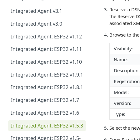
Host Library and Reference
Application
Reserve a DS
Integrated Agent v3.1
the Reserve D
Module / MCU Interface
associated XML
Integrated Agent v3.0
Ethernet for Murata Modules
Browse to th
Integrated Agent: ESP32 v1.12
Firmware, Pin Mappings, GATT
Visibility:
Integrated Agent: ESP32 v1.11
Name:
Command Line Interface (CLI)
Integrated Agent: ESP32 v1.10
Description:
Integrated Agent: ESP32 v1.9.1
Registration
Integrated Agent: ESP32 v1.8.1
Model:
Integrated Agent: ESP32 v1.7
Version:
Integrated Agent: ESP32 v1.6
Type:
Integrated Agent: ESP32 v1.5.3
Select the new
Integrated Agent: ESP32 v1.5-
Copy & paste t