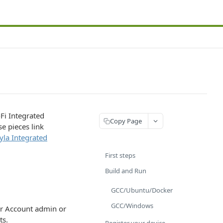
Fi Integrated
Copy Page
e pieces link
la Integrated
First steps
Build and Run
GCC/Ubuntu/Docker
GCC/Windows
er Account admin or
ts.