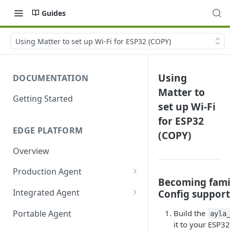
Guides
Using Matter to set up Wi-Fi for ESP32 (COPY)
Using
DOCUMENTATION
Matter to
Getting Started
set up Wi-Fi
for ESP32
EDGE PLATFORM
(COPY)
Overview
Production Agent
Becoming famil
Ayla Development Kit
Integrated Agent
Config support
Ayla Development Kit-ESP32C3
Integrated Agent v3.3
Portable Agent
Build the
ayla
Module
it to your ESP3
Integrated Agent v3.2