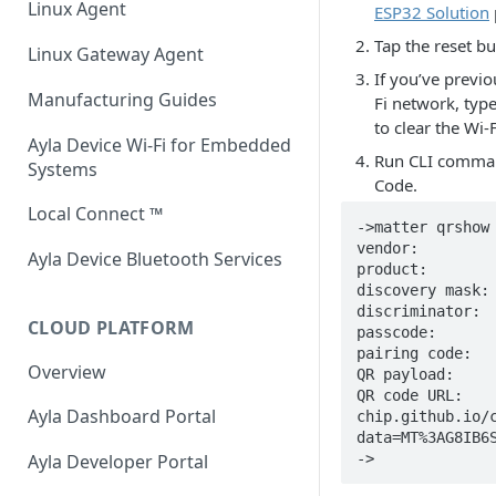
Linux Agent
ESP32 Solution
Host Library and Reference
Integrated Agent v3.1
Application
Tap the reset b
Linux Gateway Agent
If you’ve previ
Integrated Agent v3.0
Module / MCU Interface
Manufacturing Guides
Fi network, typ
to clear the Wi-
Integrated Agent: ESP32 v1.12
Ethernet for Murata Modules
Ayla Device Wi-Fi for Embedded
Run CLI comm
Systems
Integrated Agent: ESP32 v1.11
Firmware, Pin Mappings, GATT
Code.
Local Connect ™
Integrated Agent: ESP32 v1.10
Command Line Interface (CLI)
->matter qrshow

vendor:         
Ayla Device Bluetooth Services
Integrated Agent: ESP32 v1.9.1
product:        
discovery mask: 
Integrated Agent: ESP32 v1.8.1
discriminator:  
CLOUD PLATFORM
passcode:       
pairing code:   
Integrated Agent: ESP32 v1.7
Overview
QR payload:     
QR code URL:   
Integrated Agent: ESP32 v1.6
Ayla Dashboard Portal
chip.github.io/
data=MT%3AG8IB6S
Integrated Agent: ESP32 v1.5.3
->
Ayla Developer Portal
Integrated Agent: ESP32 v1.5-